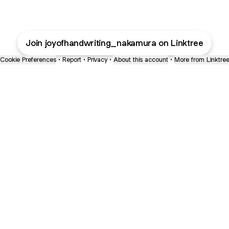
Join joyofhandwriting_nakamura on Linktree
Cookie Preferences
•
Report
•
Privacy
•
About this account
•
More from Linktre
bout
or 6