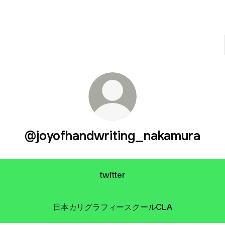
@joyofhandwriting_nakamura
twitter
日本カリグラフィースクールCLA