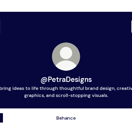
@PetraDesigns
 bring ideas to life through thoughtful brand design, creati
graphics, and scroll-stopping visuals.
Behance