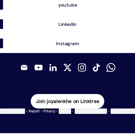
youtube
Linkedin
Instagram
@PetraDesigns Email
@PetraDesigns YouTube
@PetraDesigns LinkedIn
@PetraDesigns X
@PetraDesigns Instag
@PetraDesigns T
@PetraDe
Join joyalenkhe on Linktree
ie Preferences
•
Report
•
Privacy
•
Explore
•
About this account
•
More from Lin