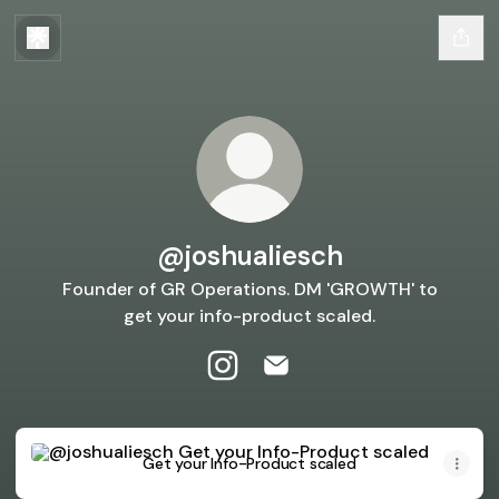
@joshualiesch
Founder of GR Operations. DM 'GROWTH' to
get your info-product scaled.
@joshualiesch Instagram
@joshualiesch Email
Get your Info-Product scaled
Get your Info-Product scaled