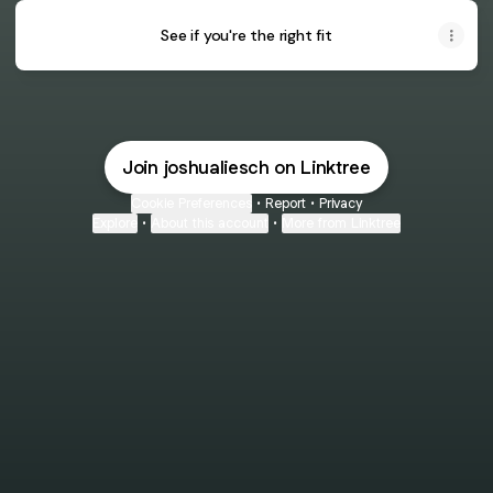
See if you're the right fit
Join joshualiesch on Linktree
Cookie Preferences
•
Report
•
Privacy
Explore
•
About this account
•
More from Linktree