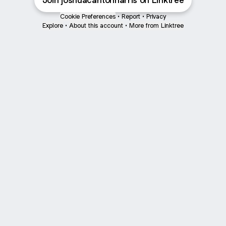
Join joshuacarltonharris on Linktree
Cookie Preferences
•
Report
•
Privacy
Explore
•
About this account
•
More from Linktree