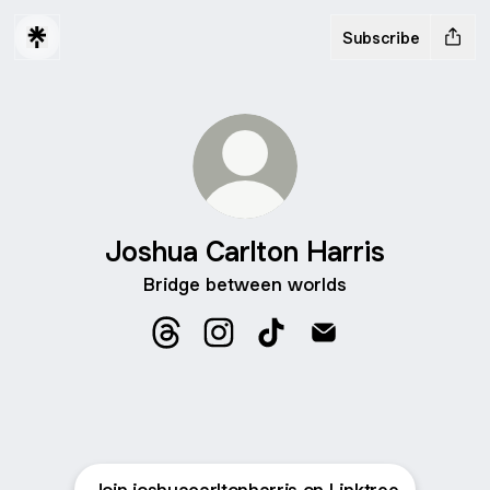
Subscribe
Joshua Carlton Harris
Bridge between worlds
Joshua Carlton Harris Threads
Joshua Carlton Harris Instagram
Joshua Carlton Harris Tik
Joshua Carlton Harr