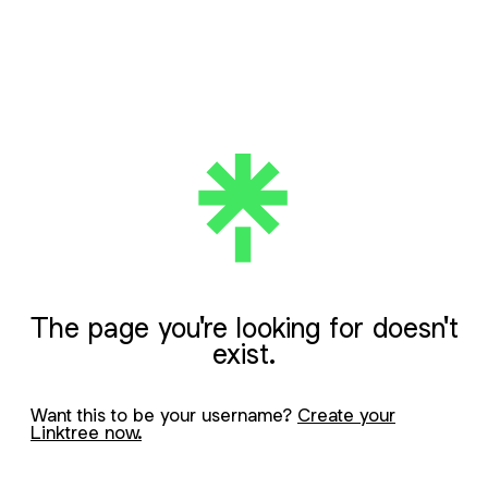
The page you're looking for doesn't
exist.
Want this to be your username?
Create your
Linktree now.