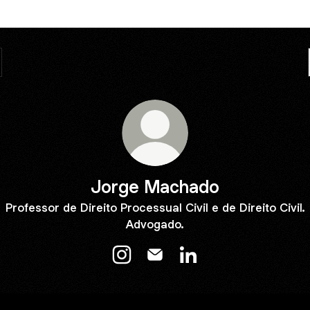
Jorge Machado
Professor de Direito Processual Civil e de Direito Civil.
Advogado.
Jorge Machado Instagram
Jorge Machado Email
Jorge Machado Linked