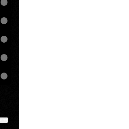
View on mobile
ktree