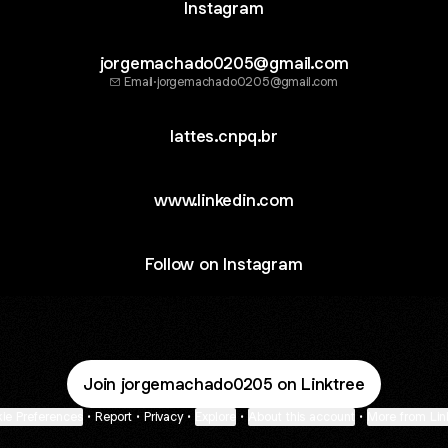
Instagram
jorgemachado0205@gmail.com
Email
·
jorgemachado0205@gmail.com
lattes.cnpq.br
www.linkedin.com
Follow on Instagram
Join jorgemachado0205 on Linktree
ie Preferences
•
Report
•
Privacy
•
Explore
•
About this account
•
More from Lin