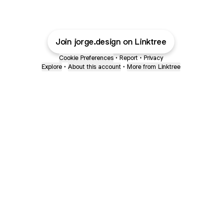
Join jorge.design on Linktree
Cookie Preferences
•
Report
•
Privacy
Explore
•
About this account
•
More from Linktree