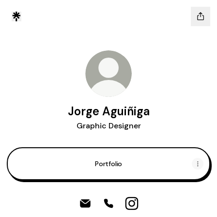
Jorge Aguiñiga
Graphic Designer
Portfolio
Jorge Aguiñiga Email
Jorge Aguiñiga Phone
Jorge Aguiñiga Instag