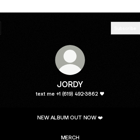
Subscribe
JORDY
text me +1 (619) 492-3862 🖤
NEW ALBUM OUT NOW ❤️
MERCH