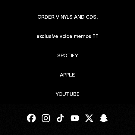
ORDER VINYLS AND CDS!
exclusive voice memos ✍🏻
SPOTIFY
APPLE
YOUTUBE
JORDY Facebook
JORDY Instagram
JORDY TikTok
JORDY YouTube
JORDY X
JORDY Snapc