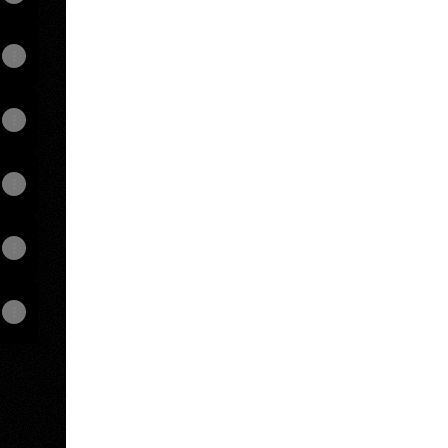
hat
View on mobile