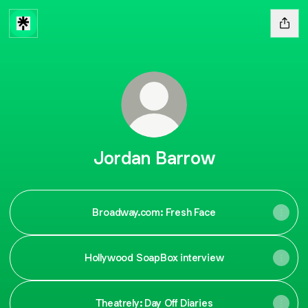
Jordan Barrow
Broadway.com: Fresh Face
Hollywood SoapBox interview
Theatrely: Day Off Diaries