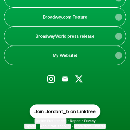
Broadway.com Feature
BroadwayWorld press release
My Website!
Jordan Barrow Instagram
Jordan Barrow Email
Jordan Barrow X
Join Jordant_b on Linktree
Cookie Preferences
•
Report
•
Privacy
Explore
•
About this account
•
More from Linktree