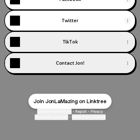
Twitter
TikTok
Contact Jon!
Join JonLaMazing on Linktree
Cookie Preferences
•
Report
•
Privacy
About this account
•
More from Linktree