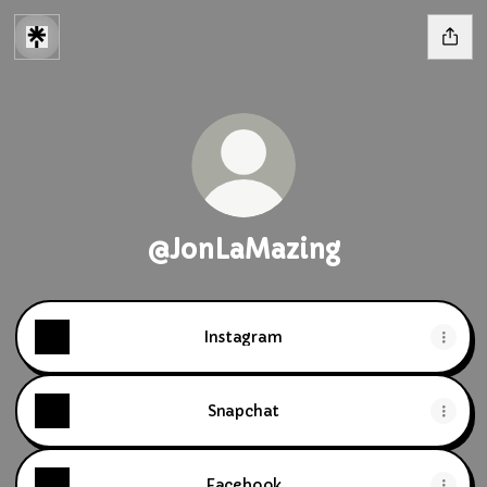
@JonLaMazing
Instagram
Snapchat
Facebook