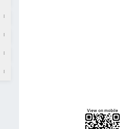
m
View on mobile