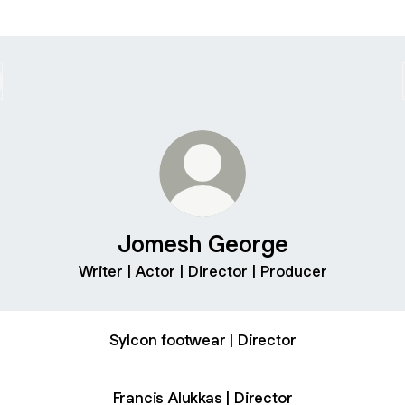
Jomesh George
Writer | Actor | Director | Producer
Sylcon footwear | Director
Francis Alukkas | Director