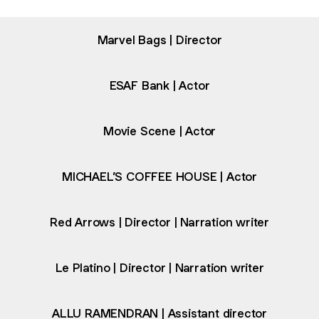
Marvel Bags | Director
ESAF Bank | Actor
Movie Scene | Actor
MICHAEL’S COFFEE HOUSE | Actor
Red Arrows | Director | Narration writer
Le Platino | Director | Narration writer
ALLU RAMENDRAN | Assistant director