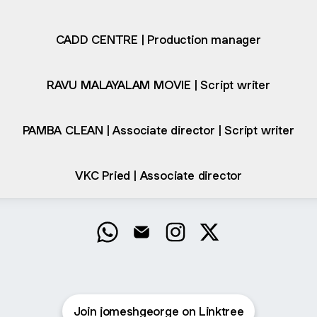
CADD CENTRE | Production manager
RAVU MALAYALAM MOVIE | Script writer
PAMBA CLEAN | Associate director | Script writer
VKC Pried | Associate director
Jomesh George WhatsApp
Jomesh George Email
Jomesh George Instagra
Jomesh George X
Join jomeshgeorge on Linktree