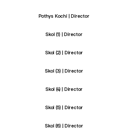
Pothys Kochi | Director
Skol (1) | Director
Skol (2) | Director
Skol (3) | Director
Skol (4) | Director
Skol (5) | Director
Skol (6) | Director