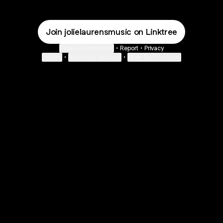
Join jolielaurensmusic on Linktree
Cookie Preferences
•
Report
•
Privacy
Explore
•
About this account
•
More from Linktree