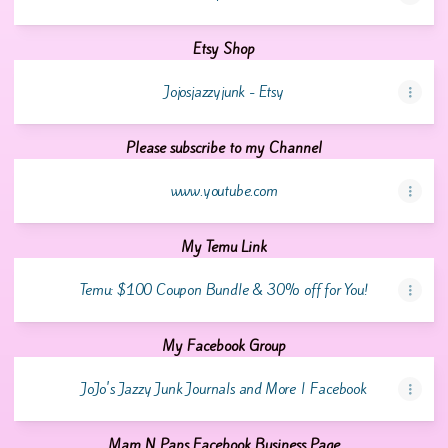
Etsy Shop
Jojosjazzyjunk - Etsy
Please subscribe to my Channel
www.youtube.com
My Temu Link
Temu: $100 Coupon Bundle & 30% off for You!
My Facebook Group
JoJo's Jazzy Junk Journals and More | Facebook
Mam N Paps Facebook Business Page