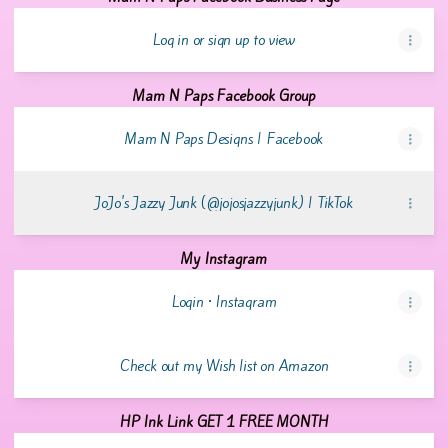
Log in or sign up to view
Mam N Paps Facebook Group
Mam N Paps Designs | Facebook
JoJo's Jazzy Junk (@jojosjazzyjunk) | TikTok
My Instagram
Login • Instagram
Check out my Wish list on Amazon
HP Ink Link GET 1 FREE MONTH