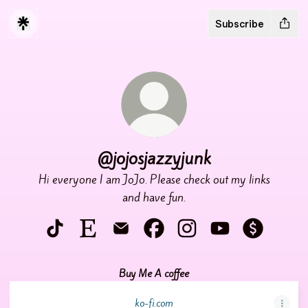
Subscribe
@jojosjazzyjunk
Hi everyone I am JoJo. Please check out my links
and have fun.
@jojosjazzyjunk TikTok
@jojosjazzyjunk Etsy
@jojosjazzyjunk Email
@jojosjazzyjunk Facebook
@jojosjazzyjunk Instagra
@jojosjazzyjunk Y
@jojosjazz
Buy Me A coffee
ko-fi.com