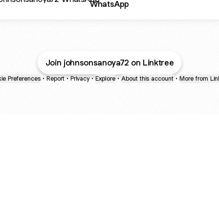
WhatsApp
Join johnsonsanoya72 on Linktree
ie Preferences
•
Report
•
Privacy
•
Explore
•
About this account
•
More from Lin
next
bout