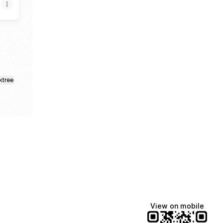
ktree
View on mobile