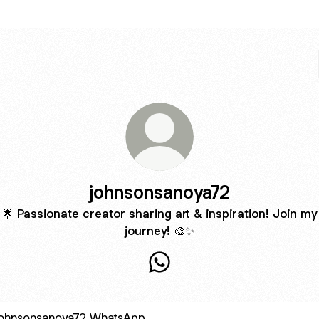
johnsonsanoya72
🌟 Passionate creator sharing art & inspiration! Join my
journey! 🎨✨
johnsonsanoya72 WhatsApp
sApp