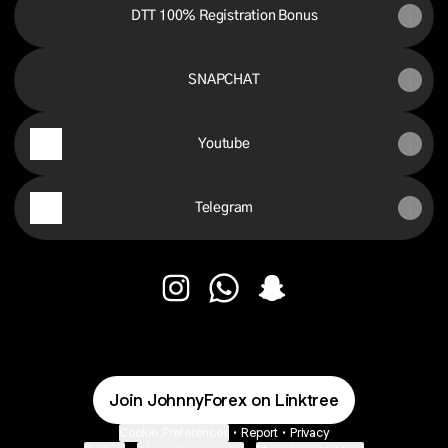
DTT 100% Registration Bonus
SNAPCHAT
Youtube
Telegram
Johnny Forex Instagram
Johnny Forex WhatsApp
Johnny Forex Snapchat
Join JohnnyForex on Linktree
Cookie Preferences
•
Report
•
Privacy