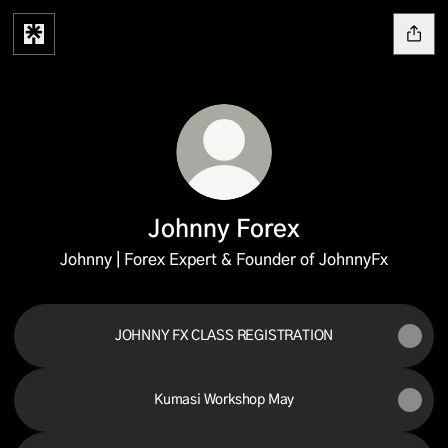
Johnny Forex
Johnny | Forex Expert & Founder of JohnnyFx
JOHNNY FX CLASS REGISTRATION
Kumasi Workshop May