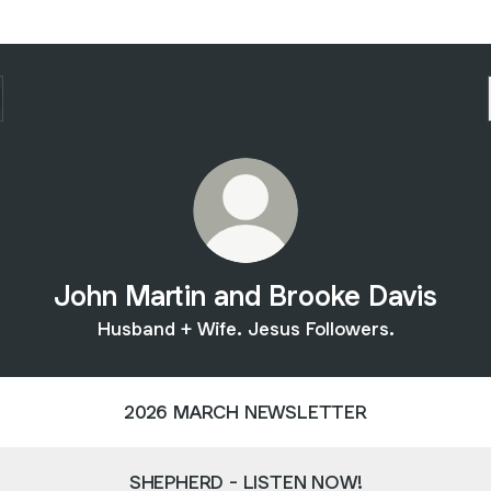
John Martin and Brooke Davis
Husband + Wife. Jesus Followers.
2026 MARCH NEWSLETTER
SHEPHERD - LISTEN NOW!