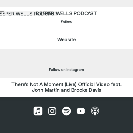
PER WELLS PODCAST
DEEPER WELLS PODCAST
Follow
Website
agram
Instagram
johnmartindavis_ ‧ 2.1K followers
Follow on Instagram
There's Not A Moment (Live) Official Video feat.
John Martin and Brooke Davis
John Martin and Brooke Davis Apple Musi
John Martin and Brooke Davis Inst
John Martin and Brooke Davis
John Martin and Brook
John Martin and