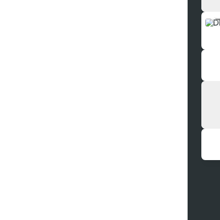
DEE
Inst