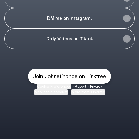
DM me on Instagram!
Daily Videos on Tiktok
Join Johnefinance on Linktree
Cookie Preferences
•
Report
•
Privacy
About this account
•
More from Linktree