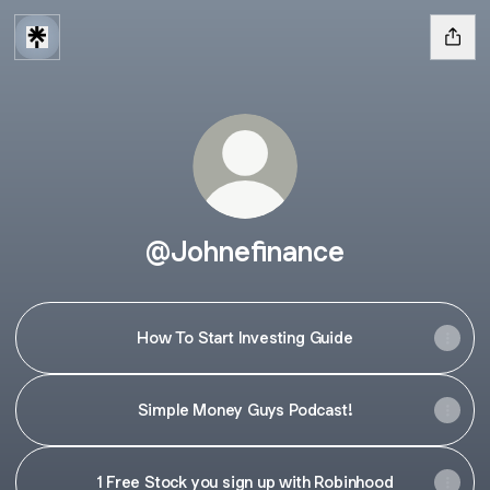
@Johnefinance
How To Start Investing Guide
Simple Money Guys Podcast!
1 Free Stock you sign up with Robinhood