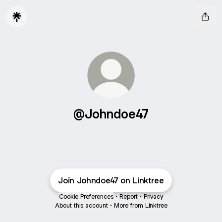
@Johndoe47
Join Johndoe47 on Linktree
Cookie Preferences
•
Report
•
Privacy
About this account
•
More from Linktree