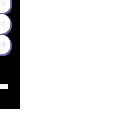
ktree
View on mobile