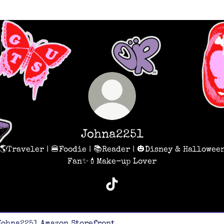
Johna2251
🌎Traveler | 🍔Foodie | 📚Reader | 🎃Disney & Hallowee
Fan✨💄Make-up Lover
Johna2251 TikTok
on Storefront