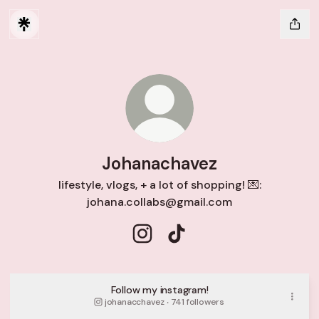
Johanachavez
lifestyle, vlogs, + a lot of shopping! 💌:
johana.collabs@gmail.com
Johanachavez Instagram
Johanachavez TikTok
Follow my instagram!
johanacchavez ‧ 741 followers