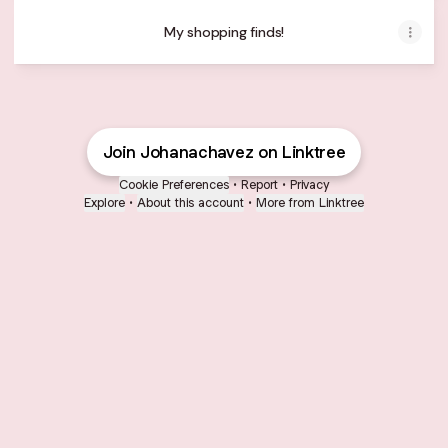
My shopping finds!
Join Johanachavez on Linktree
Cookie Preferences
•
Report
•
Privacy
Explore
•
About this account
•
More from Linktree