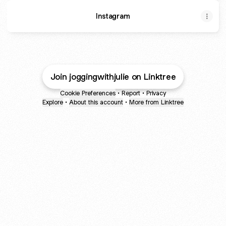
Instagram
Join joggingwithjulie on Linktree
Cookie Preferences
•
Report
•
Privacy
Explore
•
About this account
•
More from Linktree