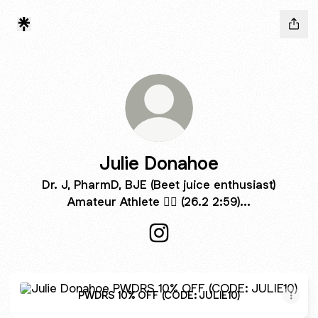
Julie Donahoe
Dr. J, PharmD, BJE (Beet juice enthusiast)
Amateur Athlete 🏃‍♀️ (26.2 2:59)...
Julie Donahoe Instagram
PWDRS 10% OFF (CODE: JULIE10)
PWDRS 10% OFF (CODE: JULIE10)