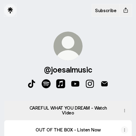
Subscribe
@joesalmusic
@joesalmusic TikTok
@joesalmusic Spotify
@joesalmusic Apple Music
@joesalmusic YouTube
@joesalmusic Insta
@joesalmusic
CAREFUL WHAT YOU DREAM - Watch
Video
OUT OF THE BOX - Listen Now