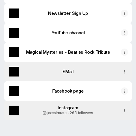
Newsletter Sign Up
YouTube channel
Magical Mysteries - Beatles Rock Tribute
EMail
Facebook page
Instagram
joesalmusic ‧ 265 followers