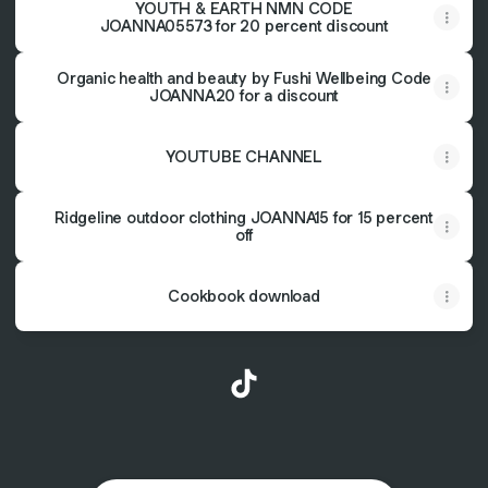
YOUTH & EARTH NMN CODE
JOANNA05573 for 20 percent discount
Organic health and beauty by Fushi Wellbeing Code
JOANNA20 for a discount
YOUTUBE CHANNEL
Ridgeline outdoor clothing JOANNA15 for 15 percent
off
Cookbook download
@joannashimwell TikTok