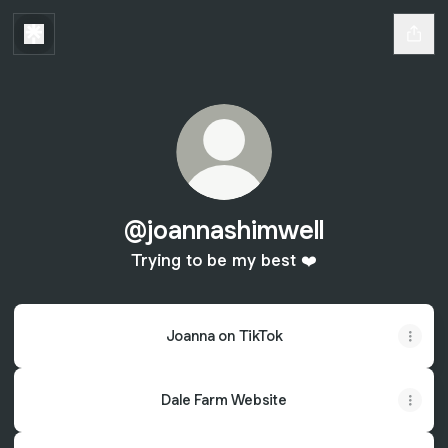
@joannashimwell
Trying to be my best ❤️
Joanna on TikTok
Dale Farm Website