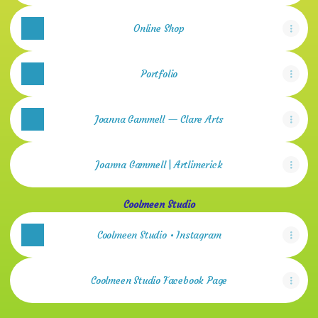
Online Shop
Portfolio
Joanna Gammell — Clare Arts
Joanna Gammell | Artlimerick
Coolmeen Studio
Coolmeen Studio • Instagram
Coolmeen Studio Facebook Page