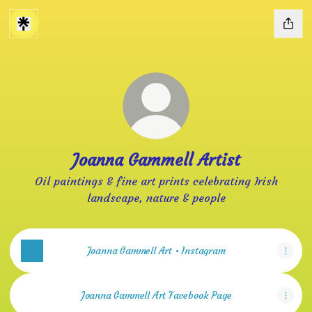
Joanna Gammell Artist
Oil paintings & fine art prints celebrating Irish
landscape, nature & people
Joanna Gammell Art • Instagram
Joanna Gammell Art Facebook Page