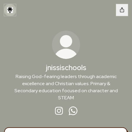
jnissischools
Raising God-fearing leaders through academic
excellence and Christian values. Primary &
Secondary education focused on character and
STEAM
jnissischools Instagram
jnissischools WhatsApp
Message Jnissi School on WhatsApp