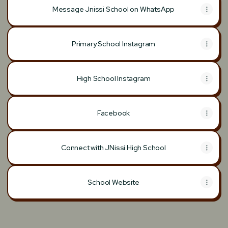
Message Jnissi School on WhatsApp
Primary School Instagram
High School Instagram
Facebook
Connect with JNissi High School
School Website