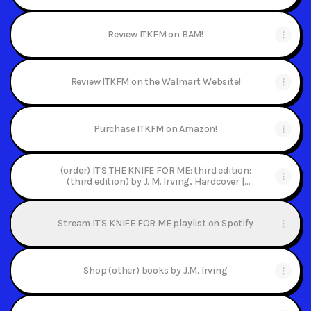
Review ITKFM on BAM!
Review ITKFM on the Walmart Website!
Purchase ITKFM on Amazon!
(order) IT'S THE KNIFE FOR ME: third edition:
(third edition) by J. M. Irving, Hardcover |
Barnes & Noble®
Stream IT'S KNIFE FOR ME playlist on Spotify
Shop (other) books by J.M. Irving