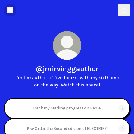
@jmirvinggauthor
I'm the author of five books, with my sixth one
on the way! Watch this space!
Track my reading progress on Fable!
Pre-Order the Second edition of ELECTRIFY!