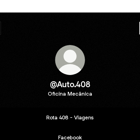
@Auto.408
Oficina Mecânica
Rota 408 - Viagens
Facebook