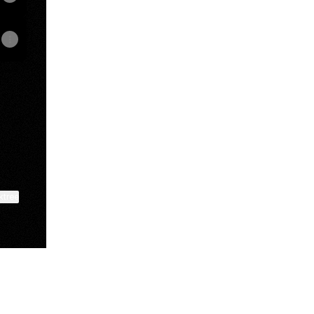
ktree
View on mobile