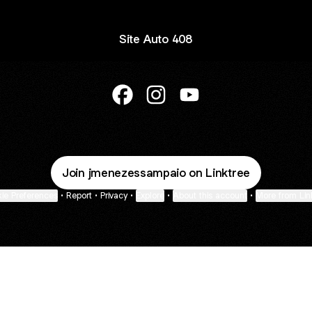
Site Auto 408
@Auto.408 Facebook
@Auto.408 Instagram
@Auto.408 YouTube
Join jmenezessampaio on Linktree
ie Preferences
•
Report
•
Privacy
•
Explore
•
About this account
•
More from Lin