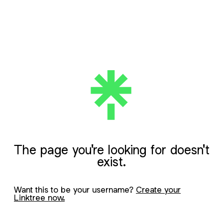
The page you're looking for doesn't
exist.
Want this to be your username?
Create your
Linktree now.