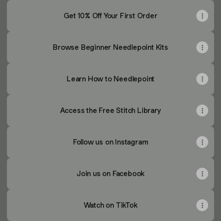
Get 10% Off Your First Order
Browse Beginner Needlepoint Kits
Learn How to Needlepoint
Access the Free Stitch Library
Follow us on Instagram
Join us on Facebook
Watch on TikTok