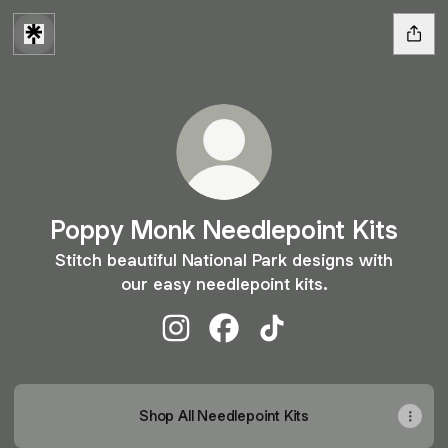
Poppy Monk Needlepoint Kits
Stitch beautiful National Park designs with
our easy needlepoint kits.
Poppy Monk Needlepoint Kits Insta
Poppy Monk Needlepoint Kit
Poppy Monk Needlepoin
Shop All Needlepoint Kits