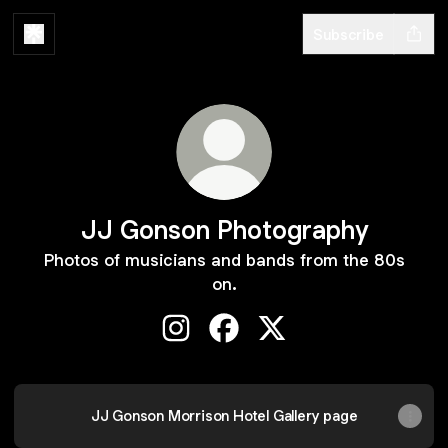
Subscribe
JJ Gonson Photography
Photos of musicians and bands from the 80s
on.
JJ Gonson Photography Instagram
JJ Gonson Photography Fac
JJ Gonson Photograph
JJ Gonson Morrison Hotel Gallery page