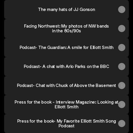
The many hats of JJ Gonson
Facing Northwest: My photos of NW bands
in the 80s/90s
Podcast- The Guardian: A smile for Elliott Smith
Podcast- A chat with Arlo Parks on the BBC
Podcast- Chat with Chuck of Above the Basement
Press for the book - Interview Magazine: Looking at
Elliott Smith
Press for the book- My Favorite Elliott Smith Song
Podcast