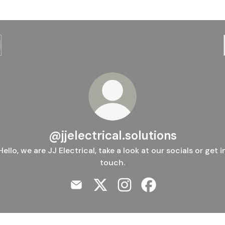
@jjelectrical.solutions
Hello, we are JJ Electrical, take a look at our socials or get i
touch.
@jjelectrical.solutions Email
@jjelectrical.solutions X
@jjelectrical.solutions In
@jjelectrical.solut