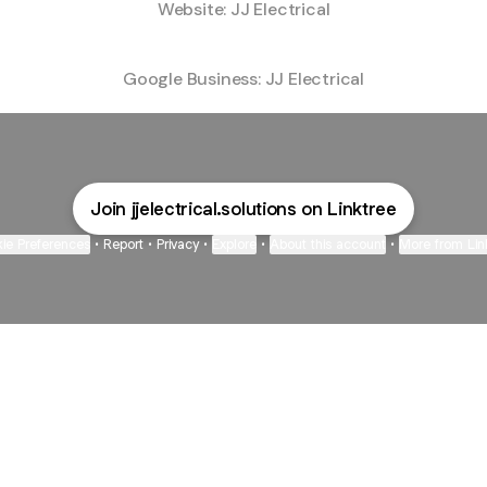
Website: JJ Electrical
Google Business: JJ Electrical
Join jjelectrical.solutions on Linktree
ie Preferences
•
Report
•
Privacy
•
Explore
•
About this account
•
More from Lin