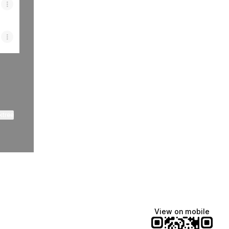
ktree
View on mobile