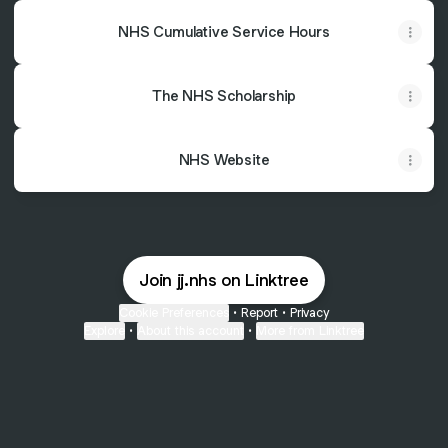
NHS Cumulative Service Hours
The NHS Scholarship
NHS Website
Join jj.nhs on Linktree
Cookie Preferences
•
Report
•
Privacy
Explore
•
About this account
•
More from Linktree