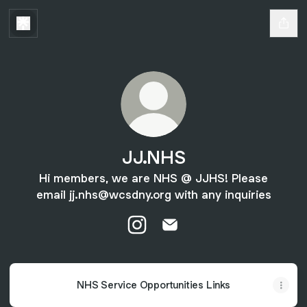
JJ.NHS
Hi members, we are NHS @ JJHS! Please
email jj.nhs@wcsdny.org with any inquiries
JJ.NHS Instagram
JJ.NHS Email
NHS Service Opportunities Links