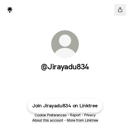
@Jirayadu834
Join Jirayadu834 on Linktree
Cookie Preferences
•
Report
•
Privacy
About this account
•
More from Linktree