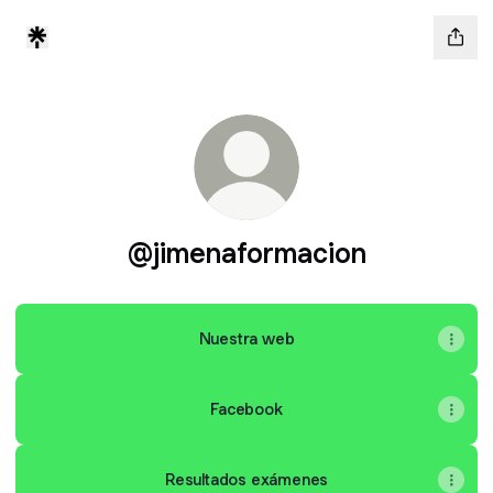
@jimenaformacion
Nuestra web
Facebook
Resultados exámenes