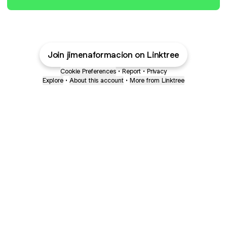
Join jimenaformacion on Linktree
Cookie Preferences
•
Report
•
Privacy
Explore
•
About this account
•
More from Linktree