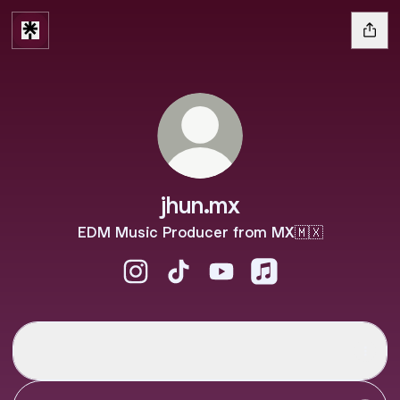
jhun.mx
EDM Music Producer from MX🇲🇽
jhun.mx Instagram
jhun.mx TikTok
jhun.mx YouTube
jhun.mx Apple Musi
Spotify
Spotify