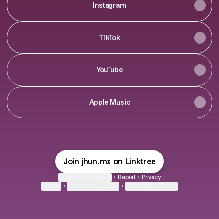
Instagram
TikTok
YouTube
Apple Music
Join jhun.mx on Linktree
Cookie Preferences
•
Report
•
Privacy
Explore
•
About this account
•
More from Linktree