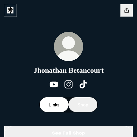
Jhonathan Betancourt
Jhonathan Betancourt YouTu
Jhonathan Betancourt 
Jhonathan Betanco
Links
Shop
See Full Shop