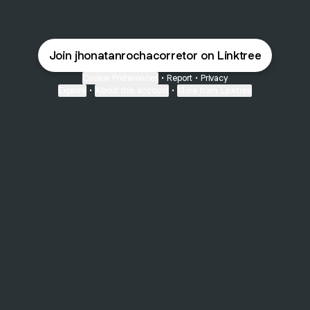
Join jhonatanrochacorretor on Linktree
Cookie Preferences
•
Report
•
Privacy
Explore
•
About this account
•
More from Linktree