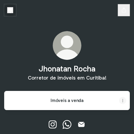
Jhonatan Rocha
Corretor de imóveis em Curitiba!
Imóveis a venda
Jhonatan Rocha Instagram
Jhonatan Rocha WhatsApp
Jhonatan Rocha Email