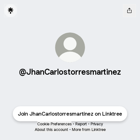
@JhanCarlostorresmartinez
Join JhanCarlostorresmartinez on Linktree
Cookie Preferences
•
Report
•
Privacy
About this account
•
More from Linktree