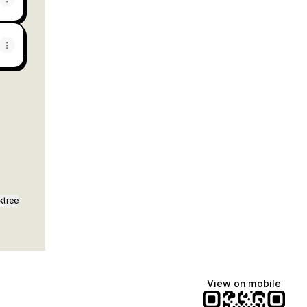
ktree
View on mobile