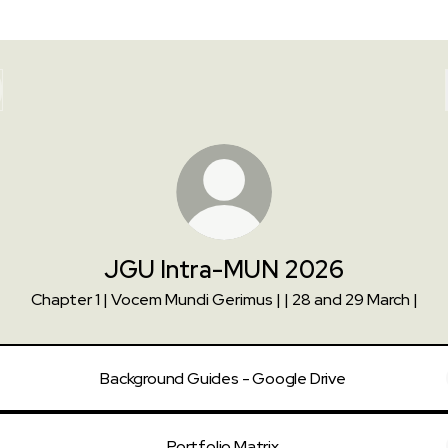
JGU Intra-MUN 2026
Chapter 1 | Vocem Mundi Gerimus | | 28 and 29 March |
Background Guides - Google Drive
Portfolio Matrix