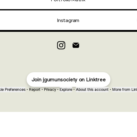
Instagram
JGU Intra-MUN 2026 Instagram
JGU Intra-MUN 2026 Email
Join jgumunsociety on Linktree
ie Preferences
•
Report
•
Privacy
•
Explore
•
About this account
•
More from Lin