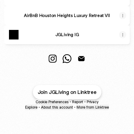
AirBnB Houston Heights Luxury Retreat VII
JGLiving IG
@JGStays Instagram
@JGStays WhatsApp
@JGStays Email
Join JGLiving on Linktree
Cookie Preferences
•
Report
•
Privacy
Explore
•
About this account
•
More from Linktree