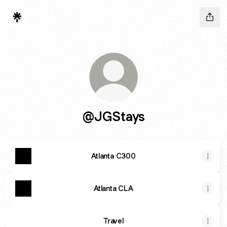
@JGStays
Atlanta C300
Atlanta CLA
Travel