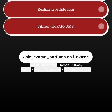
Realiza tu pedido aqui
TikTok - JR PARFUMS
Join jevaryn_parfums on Linktree
Cookie Preferences
•
Report
•
Privacy
Explore
•
About this account
•
More from Linktree