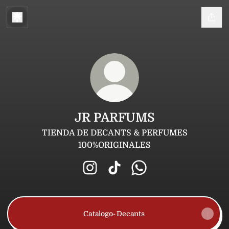
JR PARFUMS
TIENDA DE DECANTS & PERFUMES
100%ORIGINALES
JR PARFUMS Instagram
JR PARFUMS TikTok
JR PARFUMS WhatsA
Catalogo- Decants