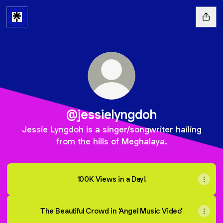
@jessielyngdoh
Jessie Lyngdoh is a singer/songwriter hailing
from the hills of Meghalaya.
100K Views in a Day!
The Beautiful Crowd in ‘Angel Music Video’