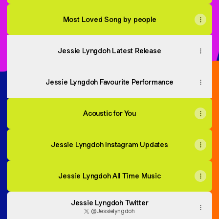
Most Loved Song by people
Jessie Lyngdoh Latest Release
Jessie Lyngdoh Favourite Performance
Acoustic for You
Jessie Lyngdoh Instagram Updates
Jessie Lyngdoh All Time Music
Jessie Lyngdoh Twitter
@Jessielyngdoh