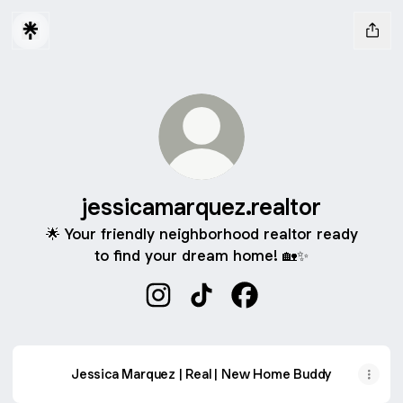
jessicamarquez.realtor
🌟 Your friendly neighborhood realtor ready
to find your dream home! 🏡✨
jessicamarquez.realtor Instagram
jessicamarquez.realtor TikTo
jessicamarquez.realto
Jessica Marquez | Real | New Home Buddy