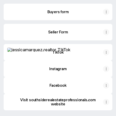
Buyers form
Seller Form
TikTok
TikTok
Instagram
Facebook
Visit southsiderealestateprofessionals.com
website