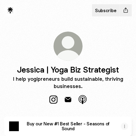
Subscribe
Jessica | Yoga Biz Strategist
I help yogipreneurs build sustainable, thriving
businesses.
Jessica | Yoga Biz Strategist Instag
Jessica | Yoga Biz Strategist 
Jessica | Yoga Biz Str
Buy our New #1 Best Seller - Seasons of
Sound