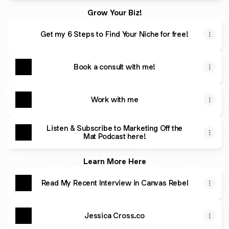
Grow Your Biz!
Get my 6 Steps to Find Your Niche for free!
Book a consult with me!
Work with me
Listen & Subscribe to Marketing Off the
Mat Podcast here!
Learn More Here
Read My Recent Interview in Canvas Rebel
Jessica Cross.co