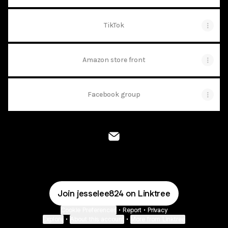
TikTok
Amazon store front
Facebook group
@jesselee824 Email
Join jesselee824 on Linktree
Cookie Preferences
•
Report
•
Privacy
Explore
•
About this account
•
More from Linktree