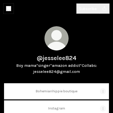
Subscribe
@jesselee824
Boy mama*singer*amazon addict*Collabs:
jesselee824@gmail.com
Bohemianhippie boutique
Instagram