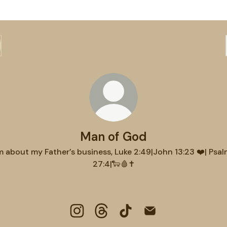
Man of God
m about my Father’s business, Luke 2:49|John 13:23 ❤️| Psa
27:4|🐑🩸✝️
Man of God Instagram
Man of God Threads
Man of God TikTok
Man of God Email