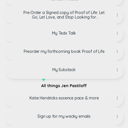
Pre-Order a Signed copy of Proof of Life: Let
Go, Let Love, and Stop Looking for
Permission to Live Your Life By Jennifer
Pastiloff
My Tedx Talk
Preorder my forthcoming book Proof of Life
My Substack
All things Jen Pastiloff
Katie Hendricks essence pace & more
Sign up for my wacky emails