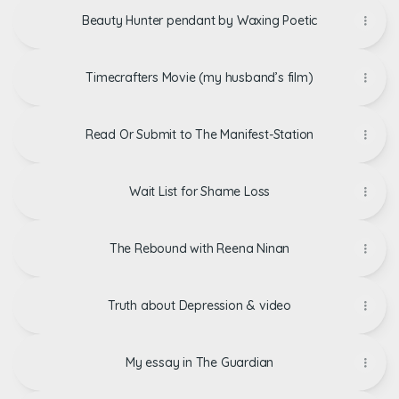
Beauty Hunter pendant by Waxing Poetic
Timecrafters Movie (my husband’s film)
Read Or Submit to The Manifest-Station
Wait List for Shame Loss
The Rebound with Reena Ninan
Truth about Depression & video
My essay in The Guardian