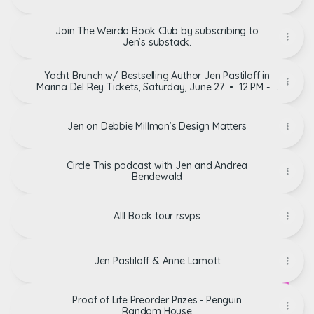
Join The Weirdo Book Club by subscribing to
Jen’s substack.
Yacht Brunch w/ Bestselling Author Jen Pastiloff in
Marina Del Rey Tickets, Saturday, June 27 • 12 PM - 3
PM | Eventbrite
Jen on Debbie Millman’s Design Matters
Circle This podcast with Jen and Andrea
Bendewald
Alll Book tour rsvps
Jen Pastiloff & Anne Lamott
Proof of Life Preorder Prizes - Penguin
Random House