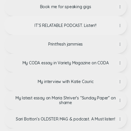
Book me for speaking gigs
IT’S RELATABLE PODCAST. Listen!!
Printfresh jammies
My CODA essay in Variety Magazine on CODA
My interview with Katie Couric
My latest essay on Maria Shriver’s “Sunday Paper” on
shame
Sari Botton’s OLDSTER MAG & podcast. A Must listen!