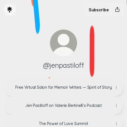
Subscribe
@jenpastiloff
Free Virtual Salon for Memoir Writers — Spirit of Story
Jen Pastiloff on Valerie Bertinelli’s Podcast
The Power of Love Summit