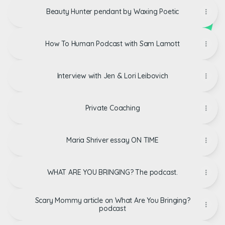
Beauty Hunter pendant by Waxing Poetic
How To Human Podcast with Sam Lamott
Interview with Jen & Lori Leibovich
Private Coaching
Maria Shriver essay ON TIME
WHAT ARE YOU BRINGING? The podcast.
Scary Mommy article on What Are You Bringing?
podcast