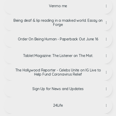
Venmo me
Being deaf & lip reading in a masked world. Essay on
Forge
Order On Being Human - Paperback Out June 16
Tablet Magazine: The Listener on The Mat.
The Hollywood Reporter - Celebs Unite on IG Live to
Help Fund Coronavirus Relief
Sign Up for News and Updates
24Life