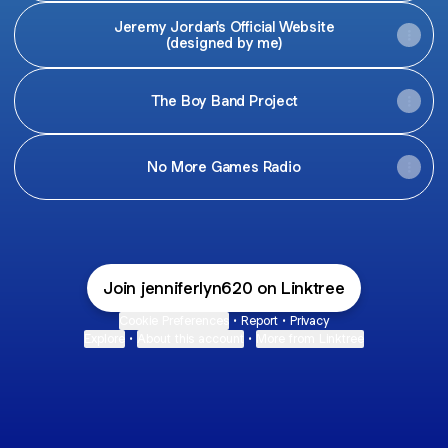
Jeremy Jordan's Official Website
(designed by me)
The Boy Band Project
No More Games Radio
Join jenniferlyn620 on Linktree
Cookie Preferences
•
Report
•
Privacy
Explore
•
About this account
•
More from Linktree