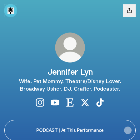
Jennifer Lyn
Wife. Pet Mommy. Theatre/Disney Lover.
Broadway Usher. DJ. Crafter. Podcaster.
Jennifer Lyn Instagram
Jennifer Lyn YouTube
Jennifer Lyn Etsy
Jennifer Lyn X
Jennifer Lyn Tik
PODCAST | At This Performance