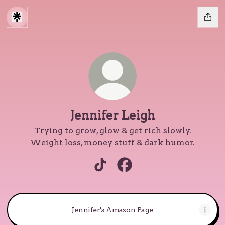
Jennifer Leigh
Trying to grow, glow & get rich slowly.
Weight loss, money stuff & dark humor.
Jennifer Leigh TikTok
Jennifer Leigh Facebook
Jennifer's Amazon Page