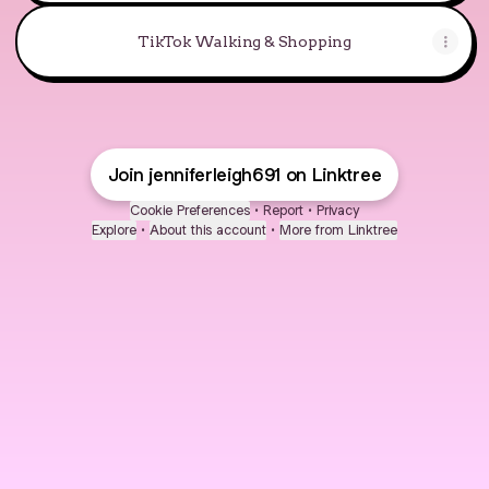
TikTok Walking & Shopping
Join jenniferleigh691 on Linktree
Cookie Preferences
•
Report
•
Privacy
Explore
•
About this account
•
More from Linktree