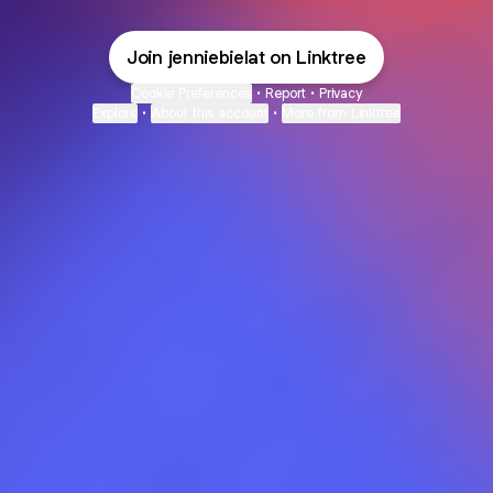
Join jenniebielat on Linktree
Cookie Preferences
•
Report
•
Privacy
Explore
•
About this account
•
More from Linktree