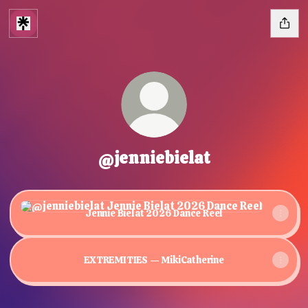
@jenniebielat
Jennie Bielat 2026 Dance Reel
Jennie Bielat 2026 Dance Reel
EXTREMITIES — MikiCatherine